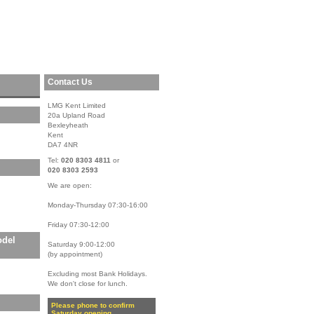
Contact Us
LMG Kent Limited
20a Upland Road
Bexleyheath
Kent
DA7 4NR
Tel:
020 8303 4811
or
020 8303 2593
We are open:
Monday-Thursday 07:30-16:00
Friday 07:30-12:00
odel
Saturday 9:00-12:00
(by appointment)
Excluding most Bank Holidays.
We don't close for lunch.
Please phone to confirm
Saturday opening