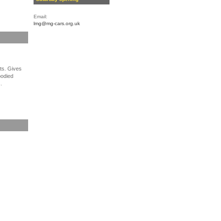
Email:
lmg@mg-cars.org.uk
lts. Gives
bodied
.