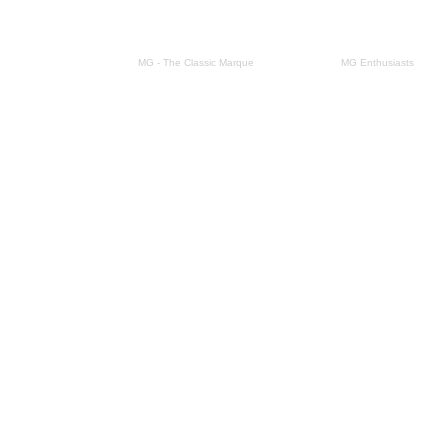
This site form part of
MG - The Classic Marque
Site design by
MG Enthusiasts