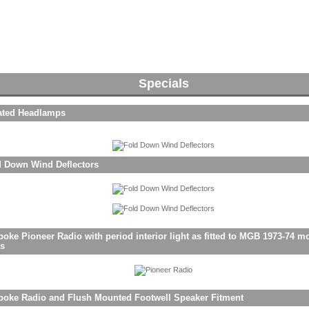
Specials
ated Headlamps
d Down Wind Deflectors
oke Pioneer Radio with period interior light as fitted to MGB 1973-74 m
rs
poke Radio and Flush Mounted Footwell Speaker Fitment