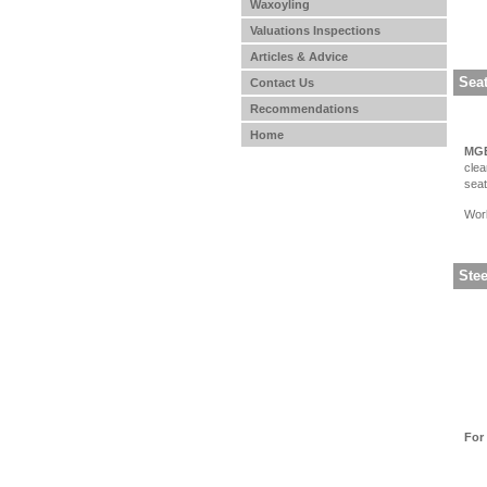
Waxoyling
Valuations Inspections
Articles & Advice
Seat
Contact Us
Recommendations
Home
MGB
clea
seat
Work
Ste
For