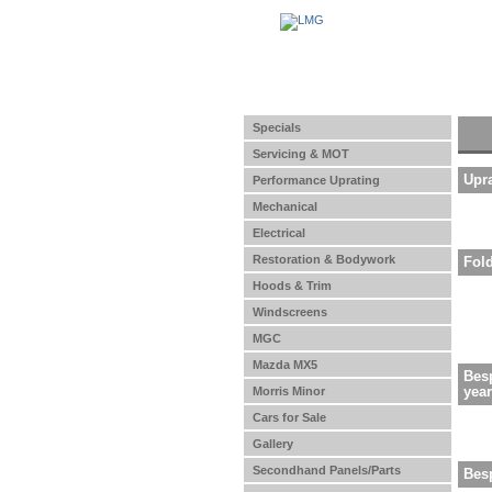
Specials
Servicing & MOT
Upr
Performance Uprating
Mechanical
Electrical
Restoration & Bodywork
Fol
Hoods & Trim
Windscreens
MGC
Mazda MX5
Besp
yea
Morris Minor
Cars for Sale
Gallery
Secondhand Panels/Parts
Bes