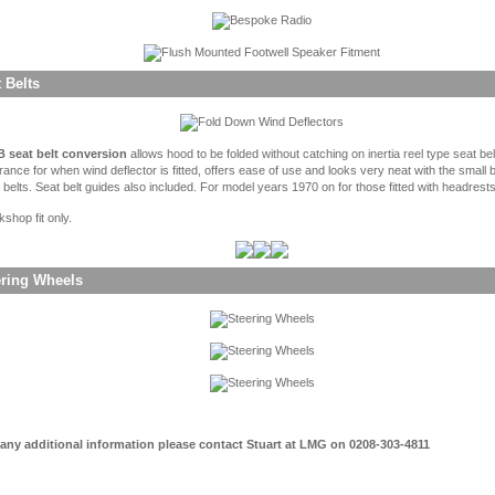
 Belts
 seat belt conversion
allows hood to be folded without catching on inertia reel type seat be
rance for when wind deflector is fitted, offers ease of use and looks very neat with the small 
 belts. Seat belt guides also included. For model years 1970 on for those fitted with headrests
shop fit only.
ering Wheels
 any additional information please contact Stuart at LMG on 0208-303-4811